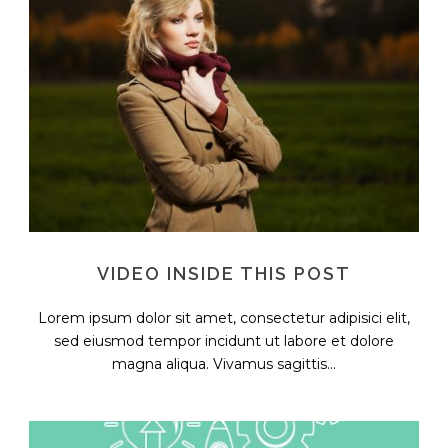
VIDEO INSIDE THIS POST
Lorem ipsum dolor sit amet, consectetur adipisici elit,
sed eiusmod tempor incidunt ut labore et dolore
magna aliqua. Vivamus sagittis...