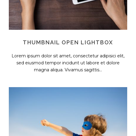
THUMBNAIL OPEN LIGHTBOX
Lorem ipsum dolor sit amet, consectetur adipisici elit,
sed eiusmod tempor incidunt ut labore et dolore
magna aliqua. Vivamus sagittis...