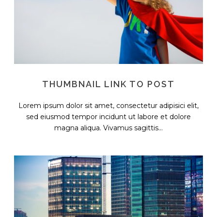
THUMBNAIL LINK TO POST
Lorem ipsum dolor sit amet, consectetur adipisici elit,
sed eiusmod tempor incidunt ut labore et dolore
magna aliqua. Vivamus sagittis...