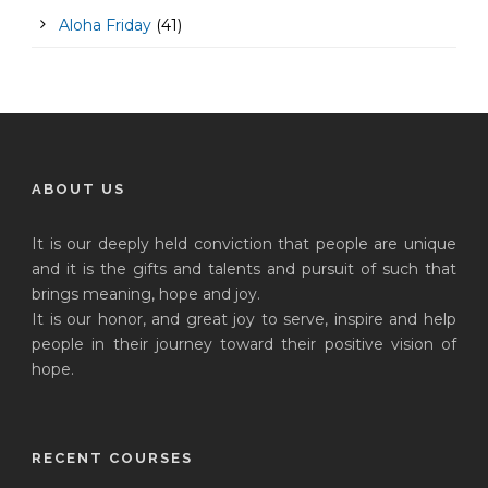
Aloha Friday
(41)
ABOUT US
It is our deeply held conviction that people are unique
and it is the gifts and talents and pursuit of such that
brings meaning, hope and joy.
It is our honor, and great joy to serve, inspire and help
people in their journey toward their positive vision of
hope.
RECENT COURSES