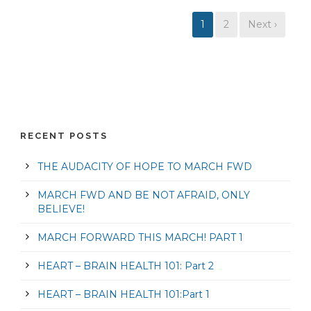
1
2
Next ›
RECENT POSTS
THE AUDACITY OF HOPE TO MARCH FWD
MARCH FWD AND BE NOT AFRAID, ONLY
BELIEVE!
MARCH FORWARD THIS MARCH! PART 1
HEART – BRAIN HEALTH 101: Part 2
HEART – BRAIN HEALTH 101:Part 1