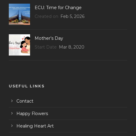
ECU: Time for Change
Created on
Feb 5, 2026
Mother’s Day
Start Date
Mar 8, 2020
USEFUL LINKS
Contact
Happy Flowers
Healing Heart Art