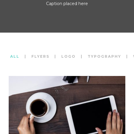
Caption placed here
ALL
|
FLYERS
|
LOGO
|
TYPOGRAPHY
|