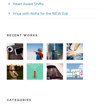
Heart Aware Shifts
Imua with Aloha for the NEW Era!
RECENT WORKS
CATEGORIES