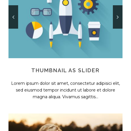
THUMBNAIL AS SLIDER
Lorem ipsum dolor sit amet, consectetur adipisici elit,
sed eiusmod tempor incidunt ut labore et dolore
magna aliqua. Vivamus sagittis...