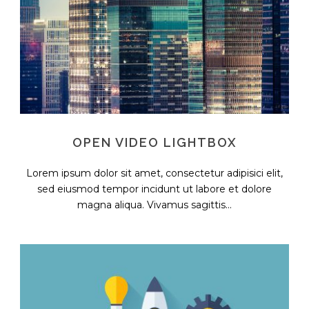
OPEN VIDEO LIGHTBOX
Lorem ipsum dolor sit amet, consectetur adipisici elit,
sed eiusmod tempor incidunt ut labore et dolore
magna aliqua. Vivamus sagittis...