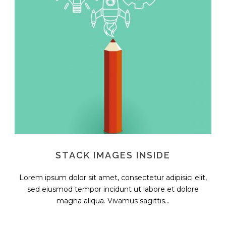
STACK IMAGES INSIDE
Lorem ipsum dolor sit amet, consectetur adipisici elit,
sed eiusmod tempor incidunt ut labore et dolore
magna aliqua. Vivamus sagittis...