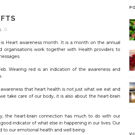
P
IFTS
s
0
K is Heart awareness month. It is a month on the annual
d organisations work together with Health providers to
 messages.
Feb. Wearing red is an indication of the awareness and
le.
g awareness that heart health is not just what we eat and
e take care of our body, it is also about the heart-brain
day, the heart-brain connection has much to do with our
y good indicator of what else in happening in our lives. Our
d to our emotional health and well being.
V