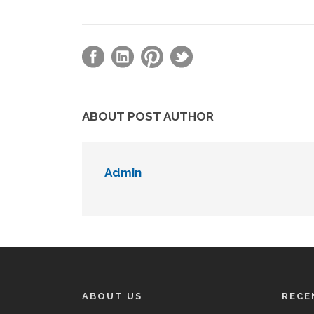
ABOUT POST AUTHOR
Admin
ABOUT US
RECE