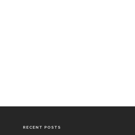
RECENT POSTS