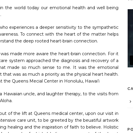
n the world today our emotional health and well being
e.
 who experiences a deeper sensitivity to the sympathetic
areness. To connect with the heart of the matter helps
erstand the deep rooted heart-brain connection.
 I was made more aware the heart-brain connection. For it
care system approached the diagnosis and recovery of a
, that made so much sense to me. It was the emotional
t that was as much a priority as the physical heart health.
at the Queens Mecial Center in Honolulu, Hawai’i
C
a Hawaiian uncle, and laughter therapy, to the visits from
 Aloha.
t of the lift at Queens medical center, upon our visit in
tensive care unit, to be greeted by the beuatiful artwork
ng healing and the inspiration of faith to believe. Holistic
P