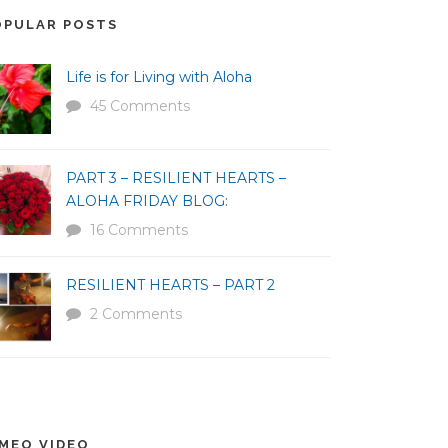
OPULAR POSTS
Life is for Living with Aloha
45 Comments
PART 3 – RESILIENT HEARTS –
ALOHA FRIDAY BLOG:
16 Comments
RESILIENT HEARTS – PART 2
2 Comments
IMEO VIDEO