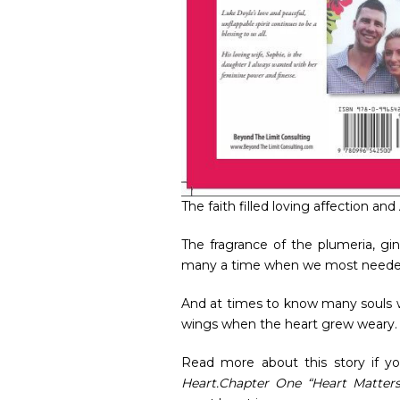
The faith filled loving affection and
The fragrance of the plumeria, gi
many a time when we most needed
And at times to know many souls w
wings when the heart grew weary
Read more about this story if y
Heart.Chapter One “Heart Matter