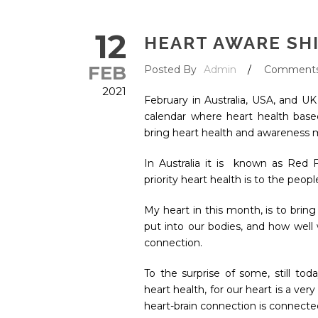
12
HEART AWARE SH
FEB
Posted By
Admin
/
Comment
2021
February in Australia, USA, and U
calendar where heart health base
bring heart health and awareness
In Australia it is known as Red 
priority heart health is to the peop
My heart in this month, is to brin
put into our bodies, and how well w
connection.
To the surprise of some, still to
heart health, for our heart is a ver
heart-brain connection is connecte