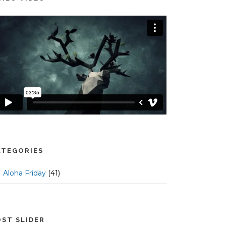
ATEGORIES
Aloha Friday
(41)
OST SLIDER