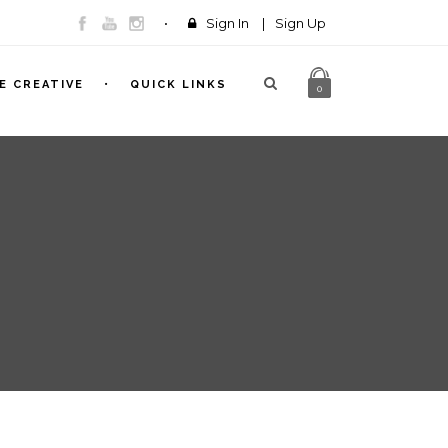
Sign In
|
Sign Up
E CREATIVE
QUICK LINKS
0