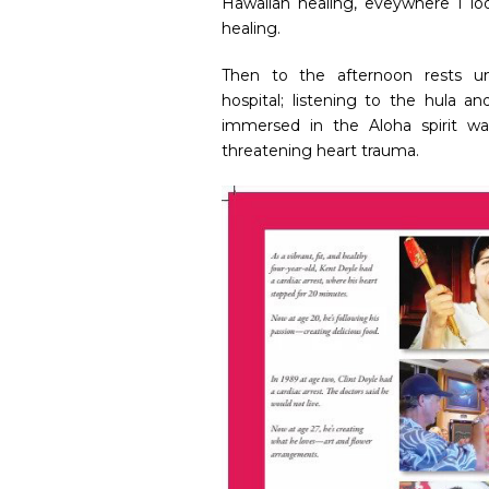
Hawaiian healing, eveywhere I lo
healing.
Then to the afternoon rests 
hospital; listening to the hula a
immersed in the Aloha spirit wa
threatening heart trauma.