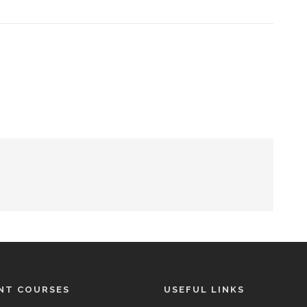
NT COURSES
USEFUL LINKS