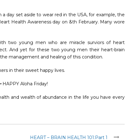
 a day set aside to wear red in the USA, for example, the
Heart Health Awareness day on &th February. Many wore
ith two young men who are miracle surviors of heart
ffect. And yet for these two young men their heart-brain
or the management and healing of this condition.
ers in their sweet happy lives.
~
HAPPY Aloha Friday!
ealth and wealth of abundance in the life you have every
HEART – BRAIN HEALTH 101:Part 1