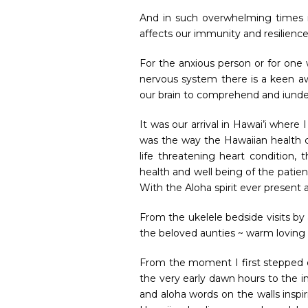
And in such overwhelming times i
affects our immunity and resilienc
For the anxious person or for one
nervous system there is a keen aw
our brain to comprehend and iund
It was our arrival in Hawai’i where
was the way the Hawaiian health 
life threatening heart condition
health and well being of the patien
With the Aloha spirit ever present 
From the ukelele bedside visits by 
the beloved aunties ~ warm loving
From the moment I first stepped ou
the very early dawn hours to the in
and aloha words on the walls inspiri