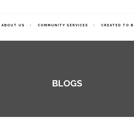
ABOUT US
COMMUNITY SERVICES
CREATED TO B
BLOGS