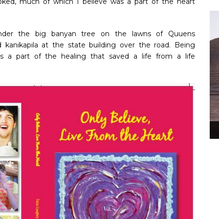
oked, much of which I believe was a part of the heart
under the big banyan tree on the lawns of Quuens
nd kanikapila at the state building over the road. Being
s a part of the healing that saved a life from a life