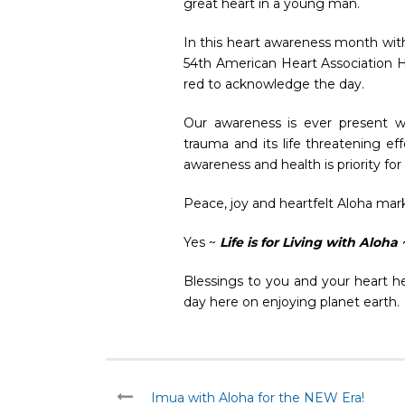
great heart in a young man.
In this heart awareness month with
54th American Heart Association 
red to acknowledge the day.
Our awareness is ever present w
trauma and its life threatening e
awareness and health is priority f
Peace, joy and heartfelt Aloha mark
Yes ~
Life is for Living with Aloha 
Blessings to you and your heart h
day here on enjoying planet earth.
Imua with Aloha for the NEW Era!