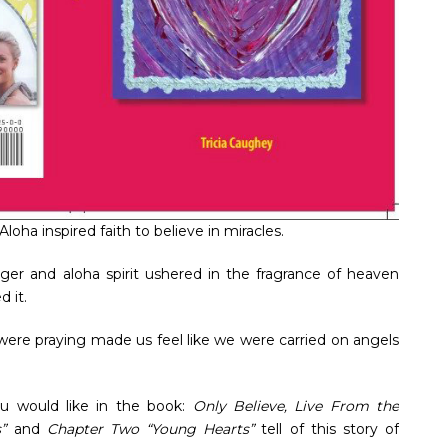
 Aloha inspired faith to believe in miracles.
nger and aloha spirit ushered in the fragrance of heaven
 it.
ere praying made us feel like we were carried on angels
.
ou would like in the book:
Only Believe, Live From the
s”
and
Chapter Two “Young Hearts”
tell of this story of