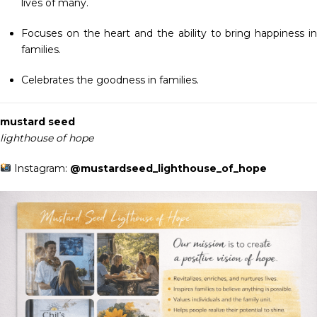
lives of many.
Focuses on the heart and the ability to bring happiness in
families.
Celebrates the goodness in families.
mustard seed
lighthouse of hope
Instagram:
@mustardseed_lighthouse_of_hope