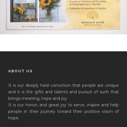
ABOUT US
It is our deeply held conviction that people are unique
and it is the gifts and talents and pursuit of such that
brings meaning, hope and joy.
It is our honor, and great joy to serve, inspire and help
people in their journey toward their positive vision of
hope.