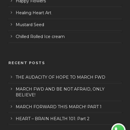
Happy Flowers
Healing Heart Art
Mustard Seed
Chilled Rolled Ice cream
RECENT POSTS
THE AUDACITY OF HOPE TO MARCH FWD
MARCH FWD AND BE NOT AFRAID, ONLY
BELIEVE!
MARCH FORWARD THIS MARCH! PART 1
HEART – BRAIN HEALTH 101: Part 2