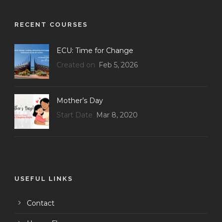
RECENT COURSES
ECU: Time for Change
Created on
Feb 5, 2026
Mother’s Day
Start Date
Mar 8, 2020
USEFUL LINKS
Contact