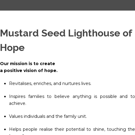
Mustard Seed Lighthouse of
Hope
Our mission is to create
a positive vision of hope.
Revitalises, enriches, and nurtures lives.
Inspires families to believe anything is possible and to
achieve.
Values individuals and the family unit.
Helps people realise their potential to shine, touching the