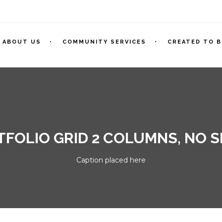
ABOUT US
COMMUNITY SERVICES
CREATED TO B
FOLIO GRID 2 COLUMNS, NO 
Caption placed here