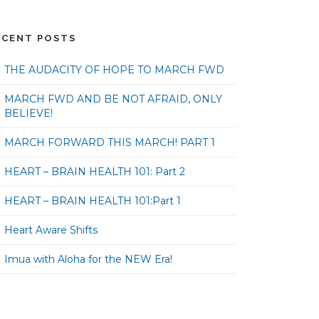
ECENT POSTS
THE AUDACITY OF HOPE TO MARCH FWD
MARCH FWD AND BE NOT AFRAID, ONLY
BELIEVE!
MARCH FORWARD THIS MARCH! PART 1
HEART – BRAIN HEALTH 101: Part 2
HEART – BRAIN HEALTH 101:Part 1
Heart Aware Shifts
Imua with Aloha for the NEW Era!