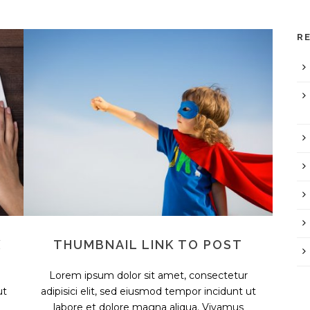
R
X
THUMBNAIL LINK TO POST
Lorem ipsum dolor sit amet, consectetur
ut
adipisici elit, sed eiusmod tempor incidunt ut
labore et dolore magna aliqua. Vivamus