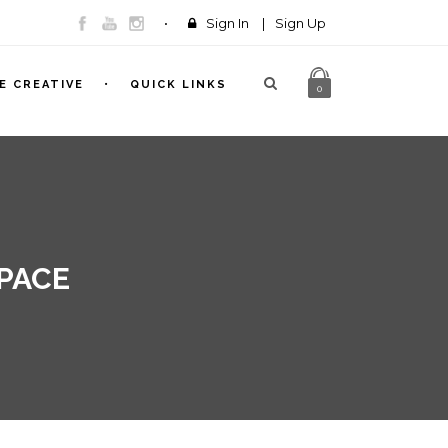
Sign In
|
Sign Up
E CREATIVE
QUICK LINKS
0
SPACE