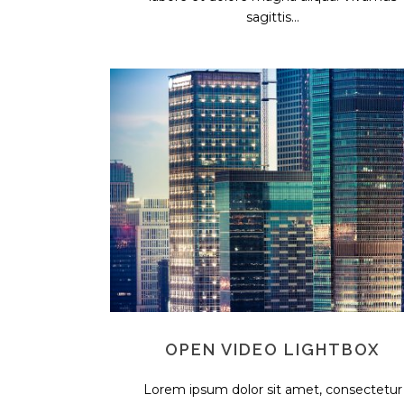
sagittis...
OPEN VIDEO LIGHTBOX
Lorem ipsum dolor sit amet, consectetur