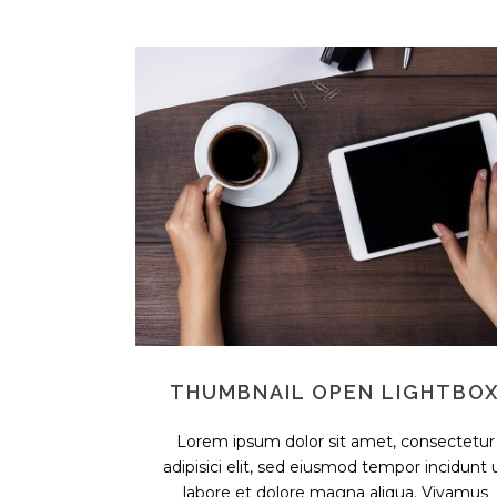
THUMBNAIL OPEN LIGHTBO
Lorem ipsum dolor sit amet, consectetur
adipisici elit, sed eiusmod tempor incidunt 
labore et dolore magna aliqua. Vivamus