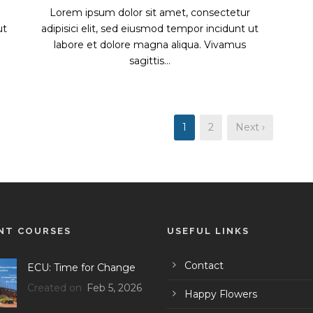
Lorem ipsum dolor sit amet, consectetur
ut
adipisici elit, sed eiusmod tempor incidunt ut
labore et dolore magna aliqua. Vivamus
sagittis...
1
2
Next ›
NT COURSES
USEFUL LINKS
Contact
ECU: Time for Change
Created on
Feb 5, 2026
Happy Flowers