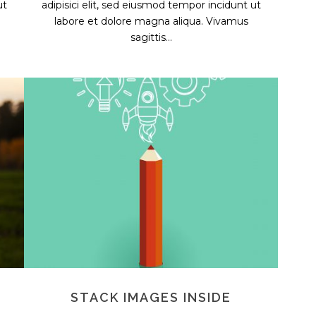
ut
adipisici elit, sed eiusmod tempor incidunt ut
labore et dolore magna aliqua. Vivamus
sagittis...
STACK IMAGES INSIDE