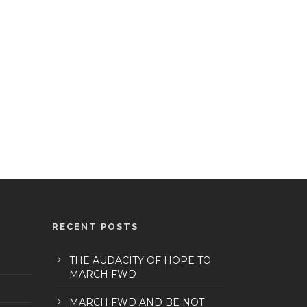
RECENT POSTS
THE AUDACITY OF HOPE TO
MARCH FWD
MARCH FWD AND BE NOT