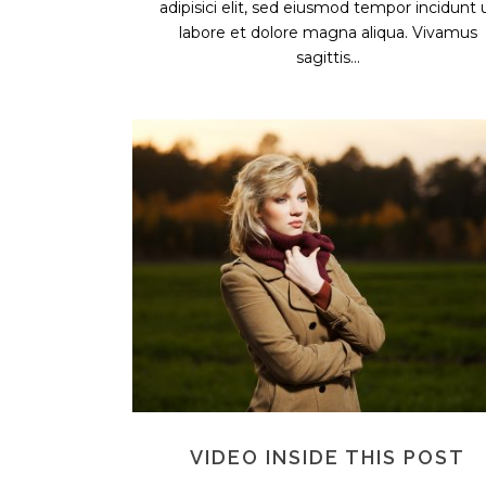
adipisici elit, sed eiusmod tempor incidunt 
labore et dolore magna aliqua. Vivamus
sagittis...
VIDEO INSIDE THIS POST