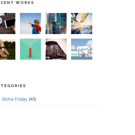
ECENT WORKS
ATEGORIES
Aloha Friday
(41)