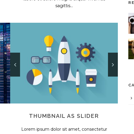
R
sagittis...
C
THUMBNAIL AS SLIDER
Lorem ipsum dolor sit amet, consectetur