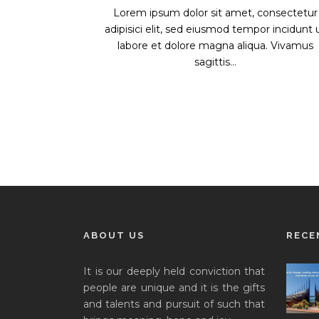
Lorem ipsum dolor sit amet, consectetur
adipisici elit, sed eiusmod tempor incidunt 
labore et dolore magna aliqua. Vivamus
sagittis...
ABOUT US
RECE
It is our deeply held conviction that
people are unique and it is the gifts
and talents and pursuit of such that