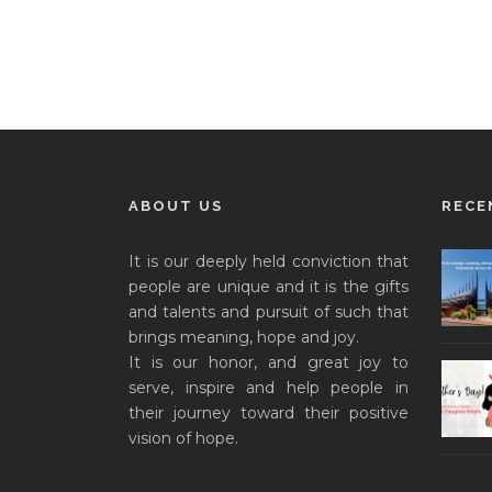
ABOUT US
RECE
It is our deeply held conviction that
people are unique and it is the gifts
and talents and pursuit of such that
brings meaning, hope and joy.
It is our honor, and great joy to
serve, inspire and help people in
their journey toward their positive
vision of hope.