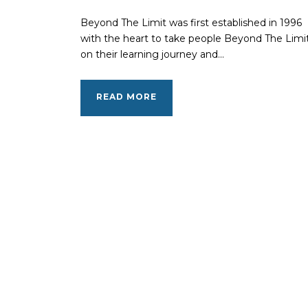
Beyond The Limit was first established in 1996
with the heart to take people Beyond The Limi
on their learning journey and...
READ MORE