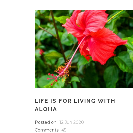
LIFE IS FOR LIVING WITH
ALOHA
Posted on
12 Jun 2020
Comments
45