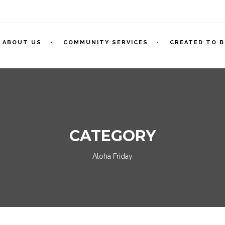
ABOUT US
COMMUNITY SERVICES
CREATED TO B
CATEGORY
Aloha Friday