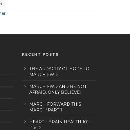
31
Mar
RECENT POSTS
THE AUDACITY OF HOPE TO
MARCH FWD
MARCH FWD AND BE NOT
AFRAID, ONLY BELIEVE!
MARCH FORWARD THIS
MARCH! PART 1
HEART – BRAIN HEALTH 101:
Part 2