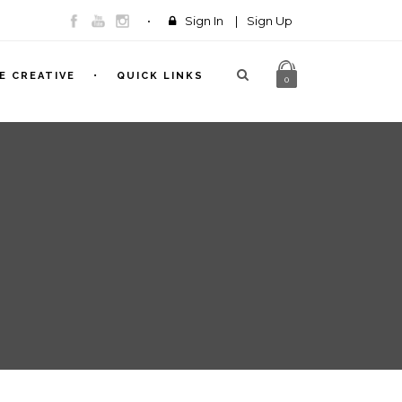
Sign In
|
Sign Up
E CREATIVE
QUICK LINKS
0