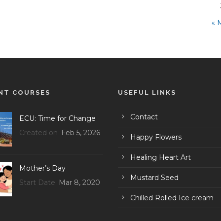
« 
NT COURSES
USEFUL LINKS
Contact
ECU: Time for Change
Created on
Feb 5, 2026
Happy Flowers
Healing Heart Art
Mother’s Day
Mustard Seed
Start Date
Mar 8, 2020
Chilled Rolled Ice cream