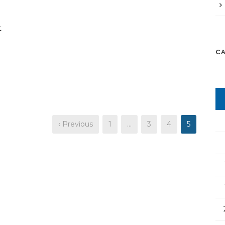
t
C
‹ Previous
1
…
3
4
5