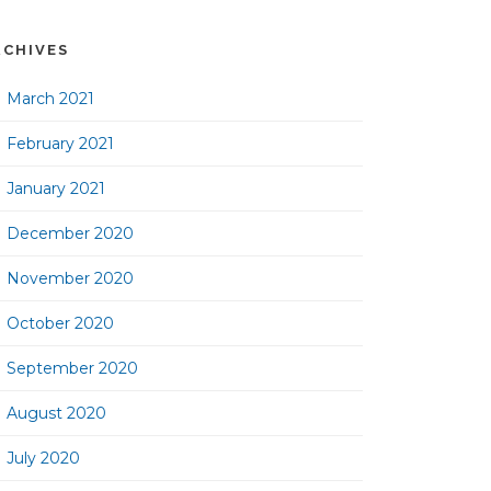
RCHIVES
March 2021
February 2021
January 2021
December 2020
November 2020
October 2020
September 2020
August 2020
July 2020