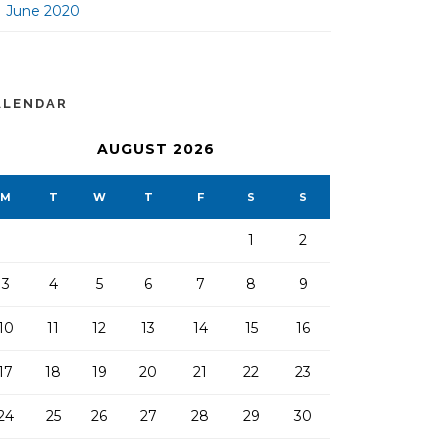
June 2020
ALENDAR
AUGUST 2026
M
T
W
T
F
S
S
1
2
3
4
5
6
7
8
9
10
11
12
13
14
15
16
17
18
19
20
21
22
23
24
25
26
27
28
29
30