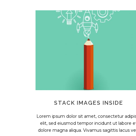
STACK IMAGES INSIDE
Lorem ipsum dolor sit amet, consectetur adipis
elit, sed eiusmod tempor incidunt ut labore e
dolore magna aliqua. Vivamus sagittis lacus vel.