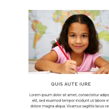
QUIS AUTE IURE
Lorem ipsum dolor sit amet, consectetur adipis
elit, sed eiusmod tempor incidunt ut labore e
dolore magna aliqua. Vivamus sagittis lacus vel.