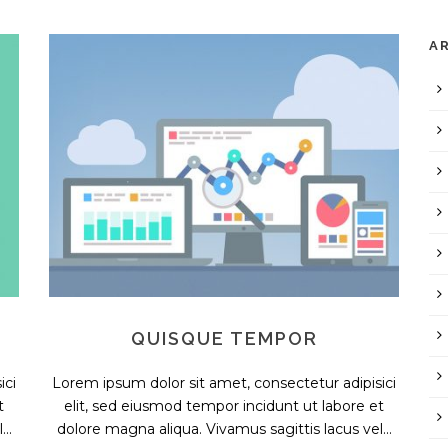
A
QUISQUE TEMPOR
ici
Lorem ipsum dolor sit amet, consectetur adipisici
t
elit, sed eiusmod tempor incidunt ut labore et
..
dolore magna aliqua. Vivamus sagittis lacus vel...