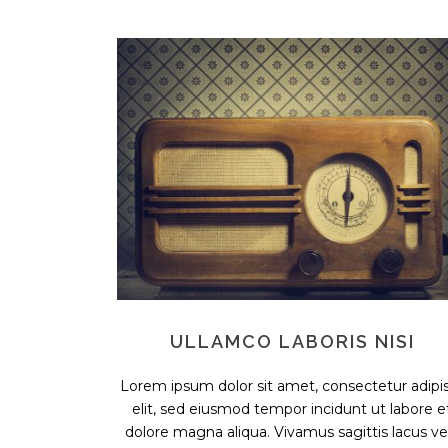
ULLAMCO LABORIS NISI
Lorem ipsum dolor sit amet, consectetur adipis
elit, sed eiusmod tempor incidunt ut labore e
dolore magna aliqua. Vivamus sagittis lacus vel.