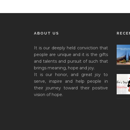
ABOUT US
RECE
It is our deeply held conviction that
people are unique and it is the gifts
and talents and pursuit of such that
brings meaning, hope and joy.
It is our honor, and great joy to
serve, inspire and help people in
their journey toward their positive
vision of hope.