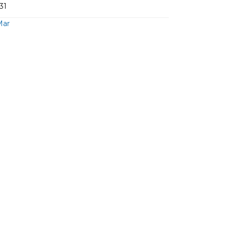
31
Mar