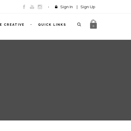
Sign In
|
Sign Up
E CREATIVE
QUICK LINKS
0