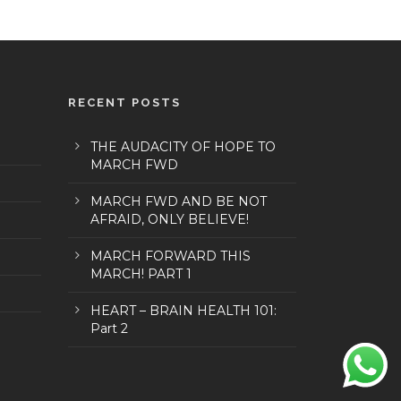
RECENT POSTS
THE AUDACITY OF HOPE TO
MARCH FWD
MARCH FWD AND BE NOT
AFRAID, ONLY BELIEVE!
MARCH FORWARD THIS
MARCH! PART 1
HEART – BRAIN HEALTH 101:
Part 2