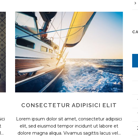
C
CONSECTETUR ADIPISICI ELIT
ici
Lorem ipsum dolor sit amet, consectetur adipisici
t
elit, sed eiusmod tempor incidunt ut labore et
..
dolore magna aliqua. Vivamus sagittis lacus vel...