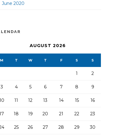
June 2020
ALENDAR
AUGUST 2026
M
T
W
T
F
S
S
1
2
3
4
5
6
7
8
9
10
11
12
13
14
15
16
17
18
19
20
21
22
23
24
25
26
27
28
29
30