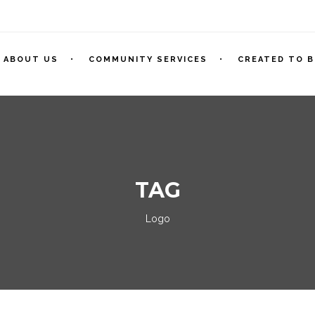
ABOUT US
COMMUNITY SERVICES
CREATED TO B
TAG
Logo