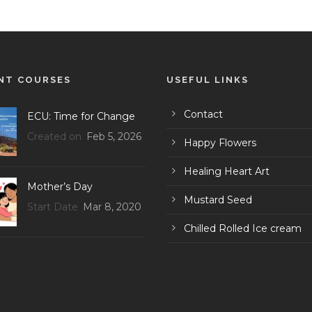
NT COURSES
USEFUL LINKS
Contact
ECU: Time for Change
Created on
Feb 5, 2026
Happy Flowers
Healing Heart Art
Mother’s Day
Mustard Seed
Start Date
Mar 8, 2020
Chilled Rolled Ice cream