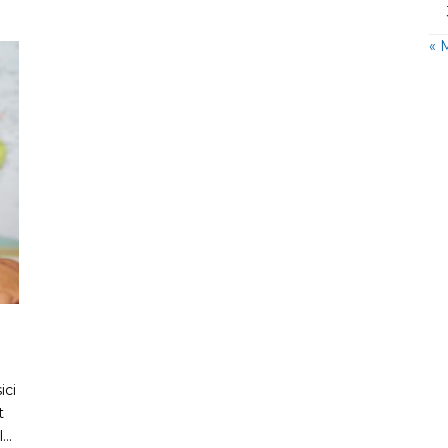
« 
ici
t
..