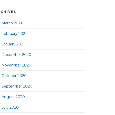
RCHIVES
March 2021
February 2021
January 2021
December 2020
November 2020
October 2020
September 2020
August 2020
July 2020