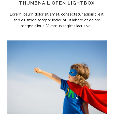
THUMBNAIL OPEN LIGHTBOX
Lorem ipsum dolor sit amet, consectetur adipisici elit,
sed eiusmod tempor incidunt ut labore et dolore
magna aliqua. Vivamus sagittis lacus vel...