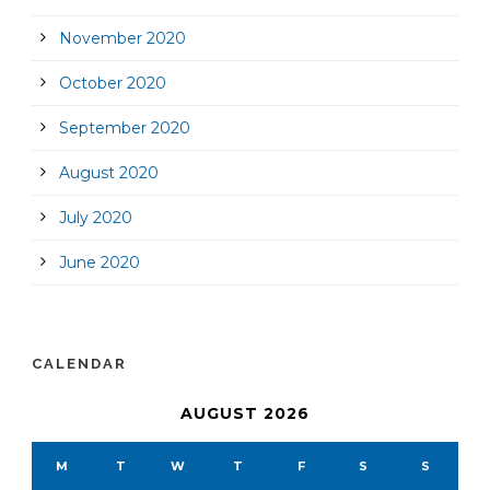
November 2020
October 2020
September 2020
August 2020
July 2020
June 2020
CALENDAR
AUGUST 2026
M
T
W
T
F
S
S