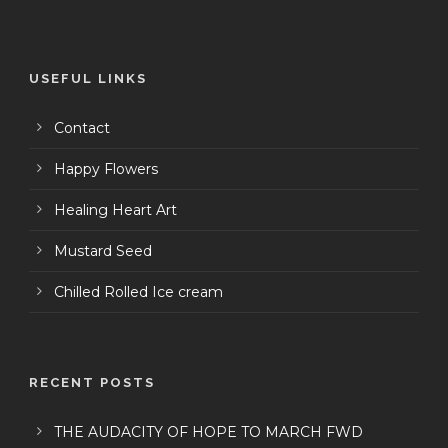
USEFUL LINKS
Contact
Happy Flowers
Healing Heart Art
Mustard Seed
Chilled Rolled Ice cream
RECENT POSTS
THE AUDACITY OF HOPE TO MARCH FWD