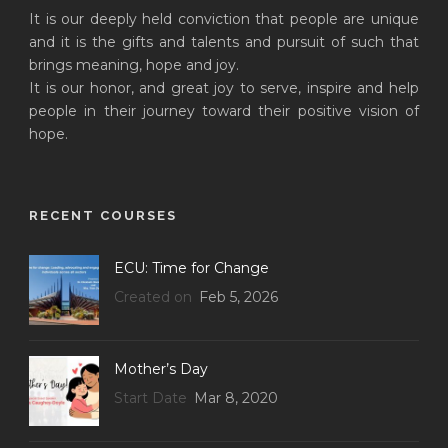
It is our deeply held conviction that people are unique
and it is the gifts and talents and pursuit of such that
brings meaning, hope and joy.
It is our honor, and great joy to serve, inspire and help
people in their journey toward their positive vision of
hope.
RECENT COURSES
ECU: Time for Change
Created on
Feb 5, 2026
Mother’s Day
Start Date
Mar 8, 2020