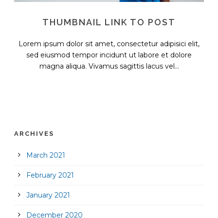
THUMBNAIL LINK TO POST
Lorem ipsum dolor sit amet, consectetur adipisici elit,
sed eiusmod tempor incidunt ut labore et dolore
magna aliqua. Vivamus sagittis lacus vel...
ARCHIVES
March 2021
February 2021
January 2021
December 2020