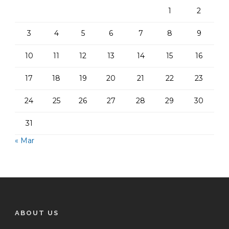
1
2
3
4
5
6
7
8
9
10
11
12
13
14
15
16
17
18
19
20
21
22
23
24
25
26
27
28
29
30
31
« Mar
ABOUT US