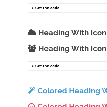
Get the code
Heading With Icon
Heading With Icon
Get the code
Colored Heading W
Colored Heading W