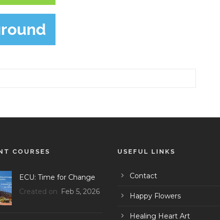
ground
NT COURSES
USEFUL LINKS
Contact
ECU: Time for Change
Created on
Feb 5, 2026
Happy Flowers
Healing Heart Art