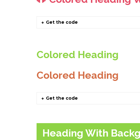
Get the code
Colored Heading
Colored Heading
Get the code
Heading With Back