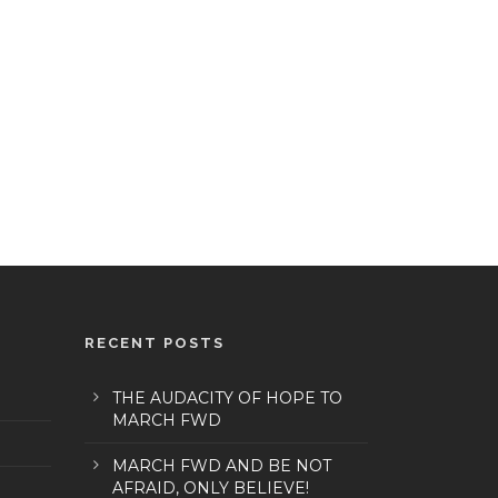
RECENT POSTS
THE AUDACITY OF HOPE TO
MARCH FWD
MARCH FWD AND BE NOT
AFRAID, ONLY BELIEVE!