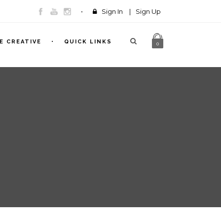
Sign In
|
Sign Up
E CREATIVE
QUICK LINKS
0