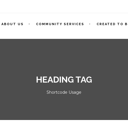
ABOUT US
COMMUNITY SERVICES
CREATED TO B
HEADING TAG
Shortcode Usage