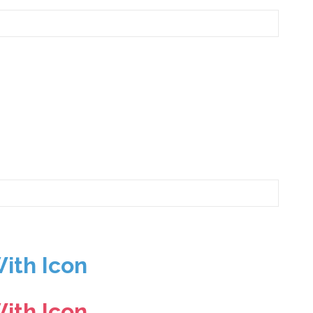
ith Icon
ith Icon