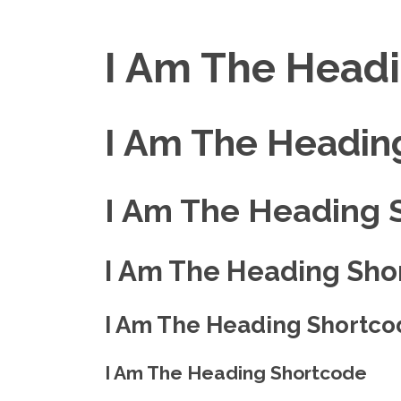
I Am The Head
I Am The Headin
I Am The Heading 
I Am The Heading Sho
I Am The Heading Shortco
I Am The Heading Shortcode