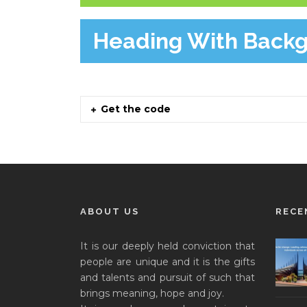
Heading With Back
Get the code
ABOUT US
RECE
It is our deeply held conviction that
people are unique and it is the gifts
and talents and pursuit of such that
brings meaning, hope and joy.