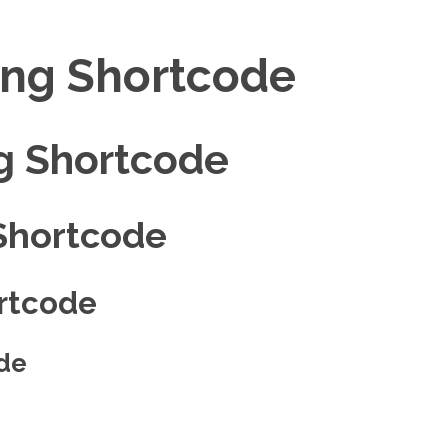
ing Shortcode
g Shortcode
Shortcode
rtcode
de