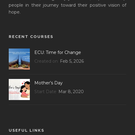
people in their journey toward their positive vision of
hope.
RECENT COURSES
ECU: Time for Change
Created on
Feb 5, 2026
Mother’s Day
Start Date
Mar 8, 2020
USEFUL LINKS