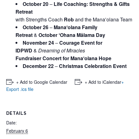
October 20
–
Life Coaching: Strengths & Gifts
Retreat
with Strengths Coach
Rob
and the Manaʻolana Team
October 26
–
Manaʻolana Family
Retreat
&
October ʻOhana Mālama Day
November 24
–
Courage Event for
IDPWD
&
Dreaming of Miracles
Fundraiser Concert for Manaʻolana Hope
December 22
–
Christmas Celebration Event
+ Add to Google Calendar
+ Add to iCalendar
+
Export .ics file
DETAILS
Date:
February 6