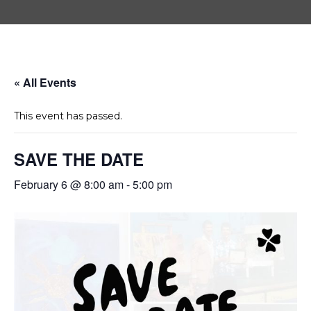
« All Events
This event has passed.
SAVE THE DATE
February 6 @ 8:00 am
-
5:00 pm