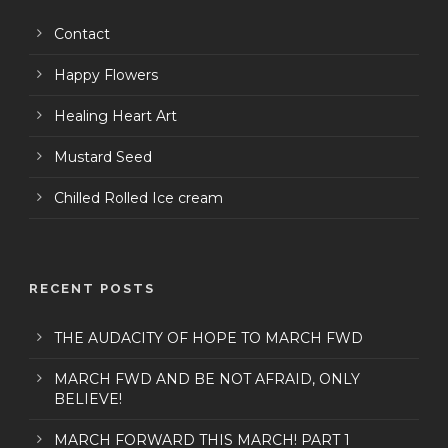
Contact
Happy Flowers
Healing Heart Art
Mustard Seed
Chilled Rolled Ice cream
RECENT POSTS
THE AUDACITY OF HOPE TO MARCH FWD
MARCH FWD AND BE NOT AFRAID, ONLY
BELIEVE!
MARCH FORWARD THIS MARCH! PART 1