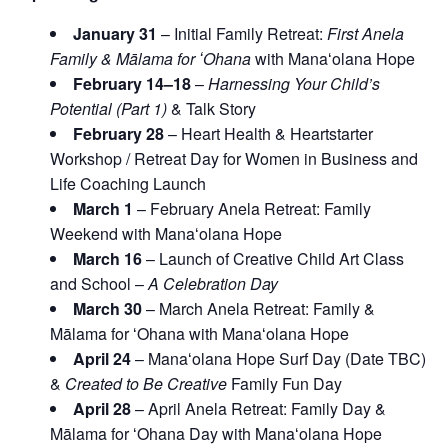
January 31
– Initial Family Retreat:
First Anela
Family & Mālama for ʻOhana
with Manaʻolana Hope
February 14–18
–
Harnessing Your Child’s
Potential (Part 1)
& Talk Story
February 28
– Heart Health & Heartstarter
Workshop / Retreat Day for Women in Business and
Life Coaching Launch
March 1
– February Anela Retreat: Family
Weekend with Manaʻolana Hope
March 16
– Launch of Creative Child Art Class
and School –
A Celebration Day
March 30
– March Anela Retreat: Family &
Mālama for ʻOhana with Manaʻolana Hope
April 24
– Manaʻolana Hope Surf Day (Date TBC)
&
Created to Be Creative
Family Fun Day
April 28
– April Anela Retreat: Family Day &
Mālama for ʻOhana Day with Manaʻolana Hope