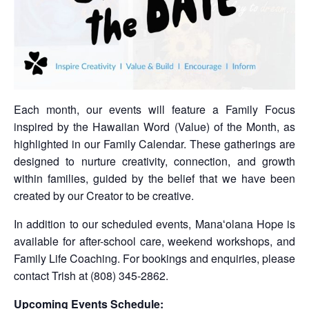
Each month, our events will feature a Family Focus
inspired by the Hawaiian Word (Value) of the Month, as
highlighted in our Family Calendar. These gatherings are
designed to nurture creativity, connection, and growth
within families, guided by the belief that we have been
created by our Creator to be creative.
In addition to our scheduled events, Manaʻolana Hope is
available for after-school care, weekend workshops, and
Family Life Coaching. For bookings and enquiries, please
contact Trish at (808) 345-2862.
Upcoming Events Schedule: