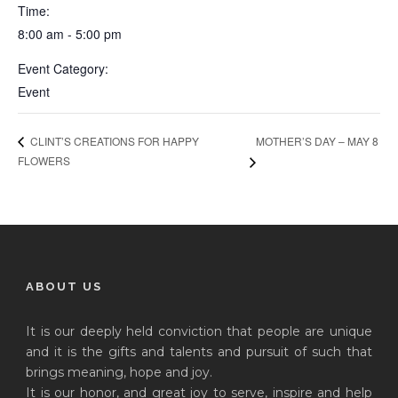
Time:
8:00 am - 5:00 pm
Event Category:
Event
MOTHER’S DAY – MAY 8
CLINT’S CREATIONS FOR HAPPY
FLOWERS
ABOUT US
It is our deeply held conviction that people are unique
and it is the gifts and talents and pursuit of such that
brings meaning, hope and joy.
It is our honor, and great joy to serve, inspire and help