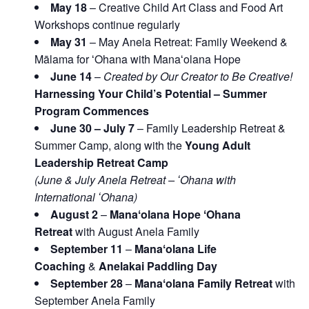
May 18
– Creative Child Art Class and Food Art
Workshops continue regularly
May 31
– May Anela Retreat: Family Weekend &
Mālama for ʻOhana with Manaʻolana Hope
June 14
–
Created by Our Creator to Be Creative!
Harnessing Your Child’s Potential – Summer
Program Commences
June 30 – July 7
– Family Leadership Retreat &
Summer Camp, along with the
Young Adult
Leadership Retreat Camp
(June & July Anela Retreat – ʻOhana with
International ʻOhana)
August 2
–
Manaʻolana Hope ʻOhana
Retreat
with August Anela Family
September 11
–
Manaʻolana Life
Coaching
&
Anelakai Paddling Day
September 28
–
Manaʻolana Family Retreat
with
September Anela Family