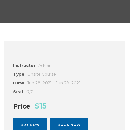
Instructor
Admin
Type
Onsite Course
Date
Jun 28, 2021 - Jun 28, 2021
Seat
0/0
$15
Price
BUY NOW
BOOK NOW