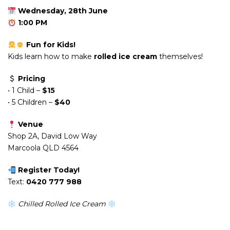
Wednesday, 28th June
1:00 PM
Fun for Kids!
Kids learn how to make
rolled ice cream
themselves!
Pricing
• 1 Child –
$15
• 5 Children –
$40
Venue
Shop 2A, David Low Way
Marcoola QLD 4564
Register Today!
Text:
0420 777 988
Chilled Rolled Ice Cream