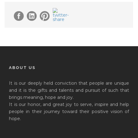
ABOUT US
It is our deeply held conviction that people are unique
and it is the gifts and talents and pursuit of such that
brings meaning, hope and joy.
It is our honor, and great joy to serve, inspire and help
people in their journey toward their positive vision of
hope.