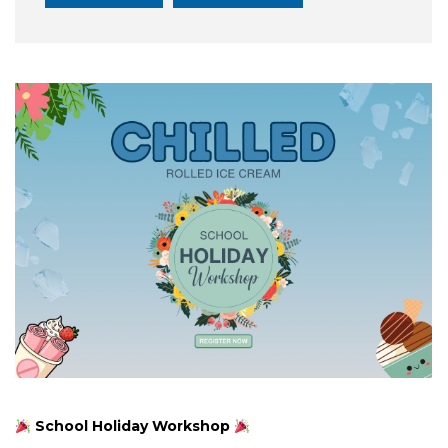
School Holiday Workshop