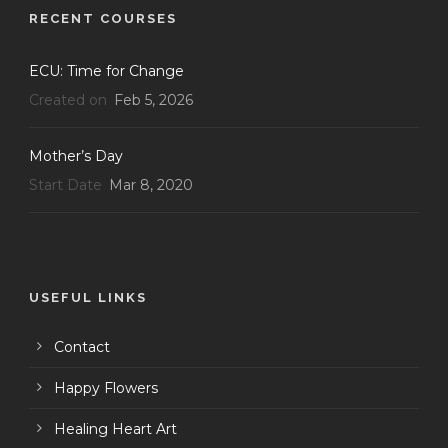
RECENT COURSES
ECU: Time for Change
Created on
Feb 5, 2026
Mother’s Day
Start Date
Mar 8, 2020
USEFUL LINKS
Contact
Happy Flowers
Healing Heart Art