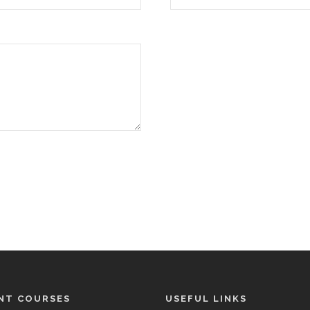
NT COURSES
USEFUL LINKS