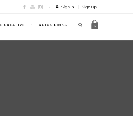
Sign In
|
Sign Up
E CREATIVE
QUICK LINKS
0