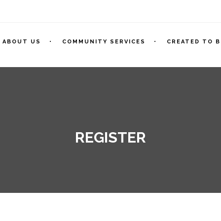
ABOUT US
COMMUNITY SERVICES
CREATED TO B
REGISTER