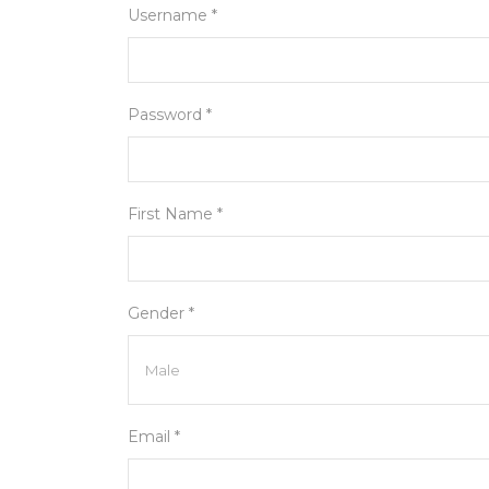
Username *
Password *
First Name *
Gender *
Email *