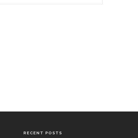
RECENT POSTS