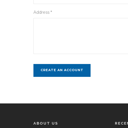
Address *
ABOUT US
RECE