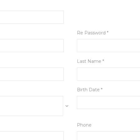
Re Password *
Last Name *
Birth Date *
Phone