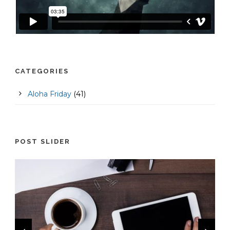
CATEGORIES
Aloha Friday
(41)
POST SLIDER