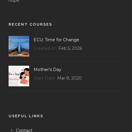
hope.
RECENT COURSES
ECU: Time for Change
Created on
Feb 5, 2026
Mother’s Day
Start Date
Mar 8, 2020
USEFUL LINKS
Contact