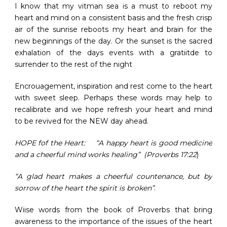
I know that my vitman sea is a must to reboot my
heart and mind on a consistent basis and the fresh crisp
air of the sunrise reboots my heart and brain for the
new beginnings of the day. Or the sunset is the sacred
exhalation of the days events with a gratiitde to
surrender to the rest of the night
Encrouagement, inspiration and rest come to the heart
with sweet sleep. Perhaps these words may help to
recalibrate and we hope refresh your heart and mind
to be revived for the NEW day ahead.
HOPE fof the Heart: “A happy heart is good medicine
and a cheerful mind works healing” (Proverbs 17:22
)
“A glad heart makes a cheerful countenance, but by
sorrow of the heart the spirit is broken”
.
Wiise words from the book of Proverbs that bring
awareness to the importance of the issues of the heart