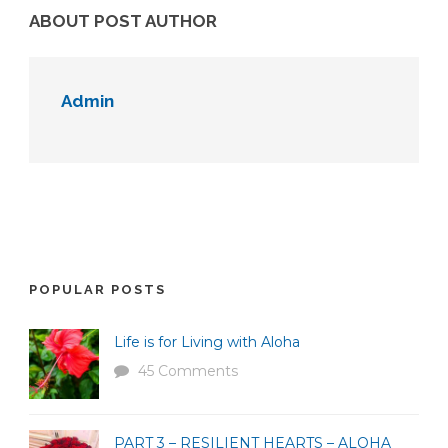
ABOUT POST AUTHOR
Admin
POPULAR POSTS
Life is for Living with Aloha
45 Comments
PART 3 – RESILIENT HEARTS – ALOHA