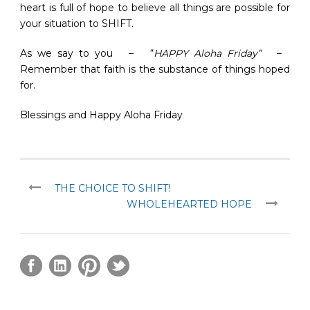
heart is full of hope to believe all things are possible for
your situation to SHIFT.
As we say to you – “
HAPPY Aloha Friday”
–
Remember that faith is the substance of things hoped
for.
Blessings and Happy Aloha Friday
THE CHOICE TO SHIFT!
WHOLEHEARTED HOPE