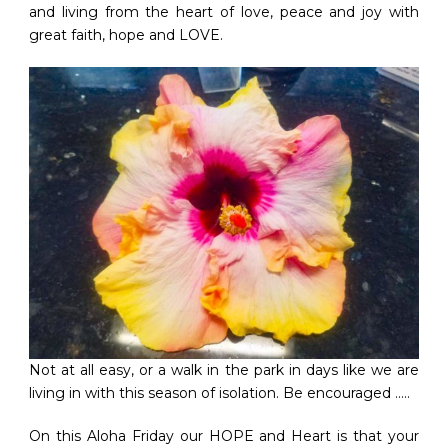
and living from the heart of love, peace and joy with
great faith, hope and LOVE.
Not at all easy, or a walk in the park in days like we are
living in with this season of isolation. Be encouraged …..
On this Aloha Friday our HOPE and Heart is that your