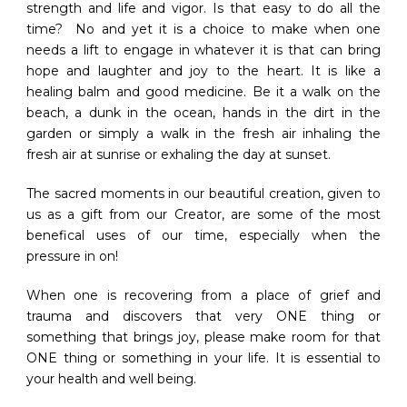
strength and life and vigor. Is that easy to do all the
time? No and yet it is a choice to make when one
needs a lift to engage in whatever it is that can bring
hope and laughter and joy to the heart. It is like a
healing balm and good medicine. Be it a walk on the
beach, a dunk in the ocean, hands in the dirt in the
garden or simply a walk in the fresh air inhaling the
fresh air at sunrise or exhaling the day at sunset.
The sacred moments in our beautiful creation, given to
us as a gift from our Creator, are some of the most
benefical uses of our time, especially when the
pressure in on!
When one is recovering from a place of grief and
trauma and discovers that very ONE thing or
something that brings joy, please make room for that
ONE thing or something in your life. It is essential to
your health and well being.