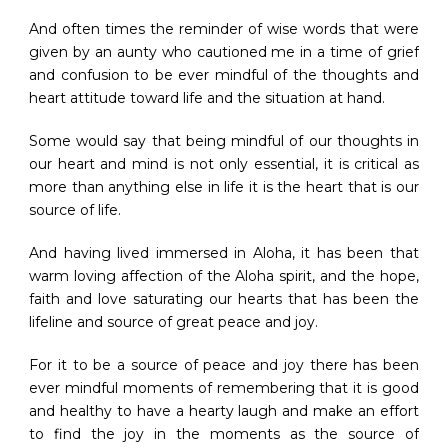
And often times the reminder of wise words that were
given by an aunty who cautioned me in a time of grief
and confusion to be ever mindful of the thoughts and
heart attitude toward life and the situation at hand.
Some would say that being mindful of our thoughts in
our heart and mind is not only essential, it is critical as
more than anything else in life it is the heart that is our
source of life.
And having lived immersed in Aloha, it has been that
warm loving affection of the Aloha spirit, and the hope,
faith and love saturating our hearts that has been the
lifeline and source of great peace and joy.
For it to be a source of peace and joy there has been
ever mindful moments of remembering that it is good
and healthy to have a hearty laugh and make an effort
to find the joy in the moments as the source of