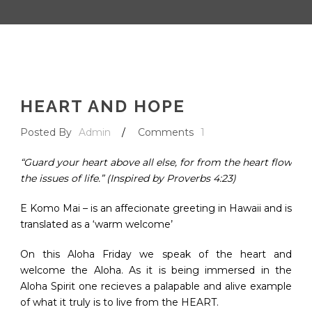
HEART AND HOPE
Posted By
Admin
/
Comments
1
“Guard your heart above all else, for from the heart flow
the issues of life.” (Inspired by Proverbs 4:23)
E Komo Mai – is an affecionate greeting in Hawaii and is
translated as a ‘warm welcome’
On this Aloha Friday we speak of the heart and
welcome the Aloha. As it is being immersed in the
Aloha Spirit one recieves a palapable and alive example
of what it truly is to live from the HEART.