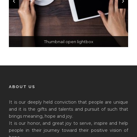
Thumbnail open lightbox
Thumbnail link to post
Open video lightbox
ABOUT US
It is our deeply held conviction that people are unique
and it is the gifts and talents and pursuit of such that
brings meaning, hope and joy.
It is our honor, and great joy to serve, inspire and help
people in their journey toward their positive vision of