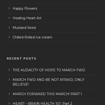
Happy Flowers
Healing Heart Art
Mustard Seed
Chilled Rolled Ice cream
RECENT POSTS
THE AUDACITY OF HOPE TO MARCH FWD
MARCH FWD AND BE NOT AFRAID, ONLY
BELIEVE!
MARCH FORWARD THIS MARCH! PART 1
HEART – BRAIN HEALTH 101: Part 2