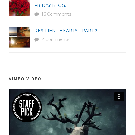
FRIDAY BLOG:
16 Comments
RESILIENT HEARTS – PART 2
2 Comments
VIMEO VIDEO